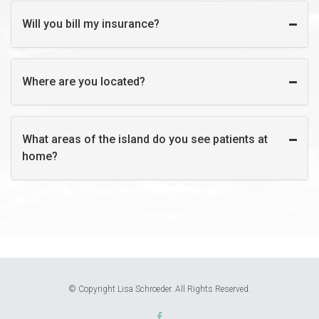
Will you bill my insurance?
Where are you located?
What areas of the island do you see patients at
home?
© Copyright Lisa Schroeder. All Rights Reserved.