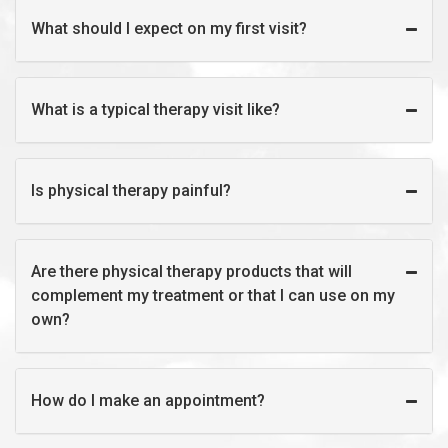
What should I expect on my first visit?
What is a typical therapy visit like?
Is physical therapy painful?
Are there physical therapy products that will
complement my treatment or that I can use on my
own?
How do I make an appointment?