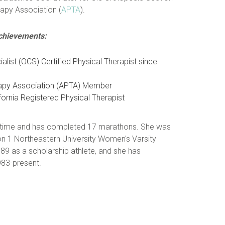
apy Association (
APTA
).
Achievements:
ialist (OCS) Certified Physical Therapist since
rapy Association (APTA) Member
ornia Registered Physical Therapist
ree time and has completed 17 marathons. She was
n 1 Northeastern University Women's Varsity
 as a scholarship athlete, and she has
983-present.