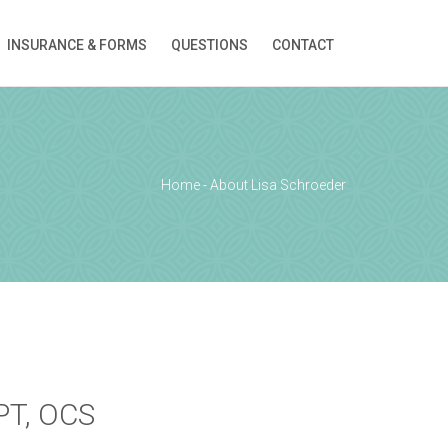
INSURANCE & FORMS
QUESTIONS
CONTACT
ion!
Home
-
About Lisa Schroeder
 PT, OCS