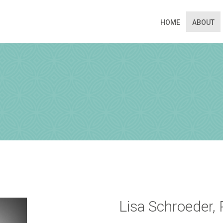
HOME
ABOUT
N APPOINTMENT
ng this booking, you will receive a booking confirmat
Lisa Schroeder,