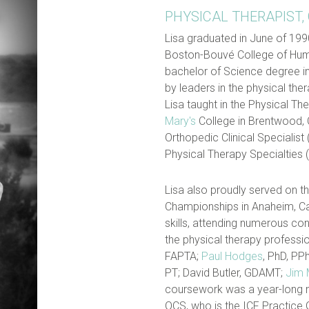
PHYSICAL THERAPIST,
Lisa graduated in June of 199
Boston-Bouvé College of Hum
bachelor of Science degree i
by leaders in the physical th
Lisa taught in the Physical T
Mary's
College in Brentwood, C
Orthopedic Clinical Specialist 
Physical Therapy Specialties (
Lisa also proudly served on t
Championships in Anaheim, Cal
skills, attending numerous co
the physical therapy professio
FAPTA;
Paul Hodges
, PhD, PP
PT; David Butler, GDAMT;
Jim
coursework was a year-long 
OCS, who is the ICF Practice 