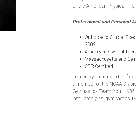
of the American Physical Ther
Professional and Personal 
Orthopedic Clinical Spec
2002
American Physical The
Massachusetts and Calif
CPR Certified
Lisa enjoys running in her f
a member of the NCAA Divisio
Gymnastics Team from 1985-89
instructed girls' gymnastics 1