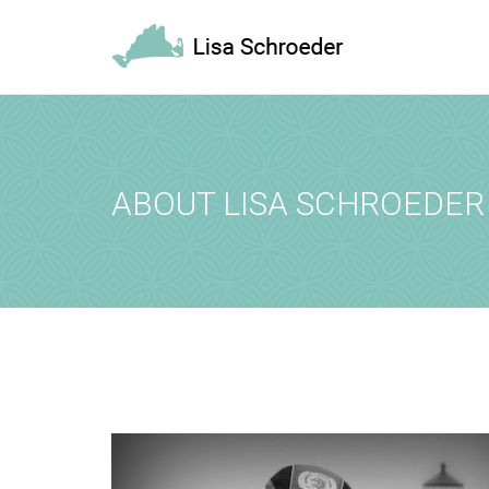
REQUEST A
Upon completi
[booked-calendar]
ABOUT LISA SCHROEDER