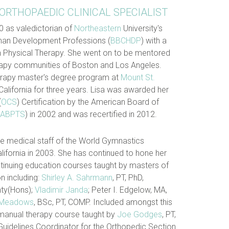
 ORTHOPAEDIC CLINICAL SPECIALIST
0 as valedictorian of
Northeastern
University's
an Development Professions (
BBCHDP
) with a
n Physical Therapy. She went on to be mentored
erapy communities of Boston and Los Angeles.
herapy master's degree program at
Mount St.
alifornia for three years. Lisa was awarded her
(
OCS
) Certification by the American Board of
ABPTS
) in 2002 and was recertified in 2012.
he medical staff of the World Gymnastics
ifornia in 2003. She has continued to hone her
ntinuing education courses taught by masters of
n including:
Shirley A. Sahrmann
, PT, PhD,
hty(Hons);
Vladimir Janda
; Peter I. Edgelow, MA,
 Meadows
, BSc, PT, COMP. Included amongst this
manual therapy course taught by
Joe Godges
, PT,
Guidelines Coordinator for the Orthopedic Section