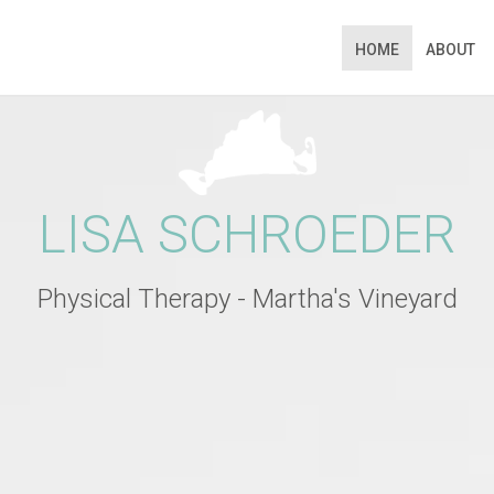
HOME
ABOUT
N APPOINTMENT
ng this booking, you will receive a booking confirmat
LISA SCHROEDER
Physical Therapy - Martha's Vineyard