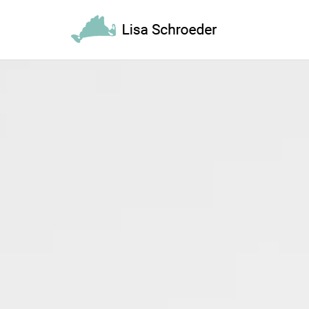
REQUEST A
Upon completi
[booked-calendar]