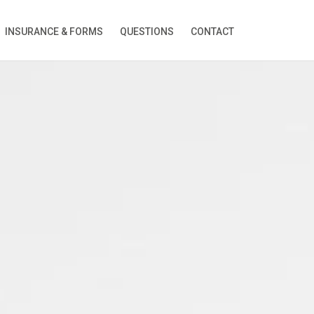
INSURANCE & FORMS
QUESTIONS
CONTACT
ion!